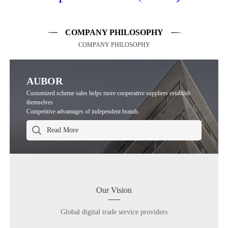
COMPANY PHILOSOPHY
COMPANY PHILOSOPHY
AUBOR
Customized scheme sales helps more cooperative suppliers establish
themselves
Competitive advantages of independent brands.
Our Vision
Global digital trade service providers