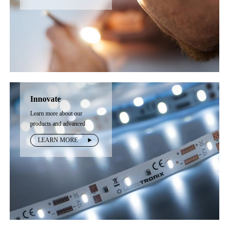
Innovate
Learn more about our
products and advanced
technology
LEARN MORE