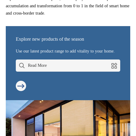
accumulation and transformation from 0 to 1 in the field of smart home
and cross-border trade.
Explore new products of the season
Use our latest product range to add vitality to your home.