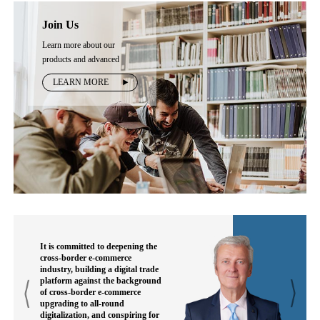
Join Us
Learn more about our
products and advanced
technology
LEARN MORE
It is committed to deepening the
cross-border e-commerce
industry, building a digital trade
platform against the background
of cross-border e-commerce
upgrading to all-round
digitalization, and conspiring for