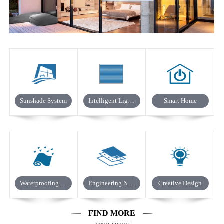
Sunshade System
Intelligent Light Control
Smart Home
Waterproofing In Building
Engineering Non-woven Fabric
Creative Design
FIND MORE