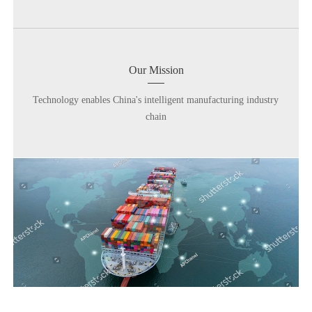
Our Mission
Technology enables China's intelligent manufacturing industry
chain