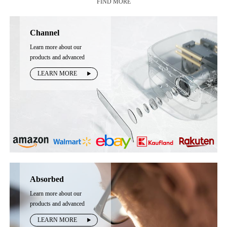
FIND MORE
Channel
Learn more about our
products and advanced
technology
LEARN MORE
Absorbed
Learn more about our
products and advanced
technology
LEARN MORE