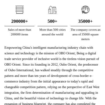
200000+
500+
35000+
Sales of more than
More than 500 cities
The company covers an
200000 items
around the world
area of 35000 square
meters
Empowering China's intelligent manufacturing industry chain with
science and technology is the mission of OBO Orient; Being a digital
trade service provider of inclusive world is the tireless vision pursuit of
OBO Orient. Since its founding in 2012, Oubo Orient, the predecessor
of Oubo International, has walked steadily through the competitive
pattern and more than ten years of development of cross-border e-
commerce industry from the initial appearance to today's rapid and
changeable competition pattern, relying on the perspective of East West
integration, the firm determination of manufacturing and upgrading in
China, and the beautiful vision of technology to change life. With the
expansion of business blueprint, the company has also completed the